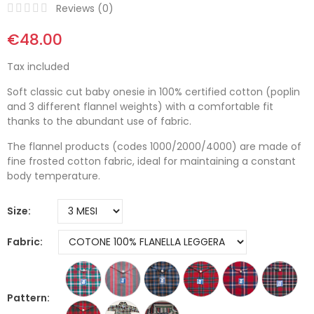
Reviews (
0
)
€48.00
Tax included
Soft classic cut baby onesie in 100% certified cotton (poplin
and 3 different flannel weights) with a comfortable fit
thanks to the abundant use of fabric.
The flannel products (codes 1000/2000/4000) are made of
fine frosted cotton fabric, ideal for maintaining a constant
body temperature.
Size
Fabric
Pattern