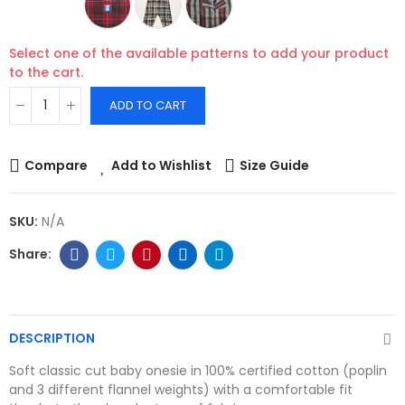
Select one of the available patterns to add your product
to the cart.
ADD TO CART
Compare
Add to Wishlist
Size Guide
SKU:
N/A
DESCRIPTION
Soft classic cut baby onesie in 100% certified cotton (poplin
and 3 different flannel weights) with a comfortable fit