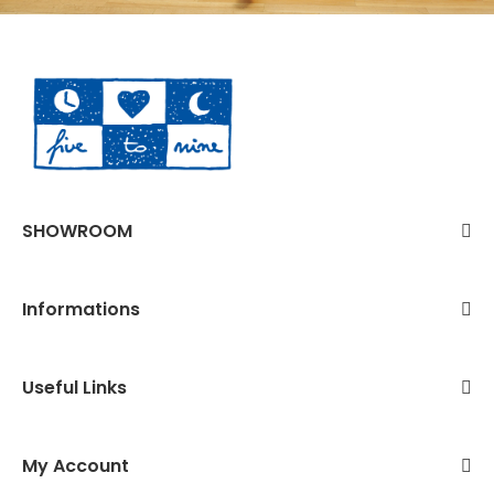
SHOWROOM
Informations
Useful Links
My Account