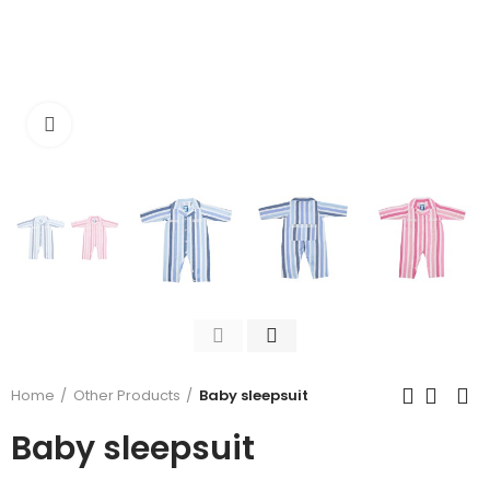
Click to enlarge
Home
Other Products
Baby sleepsuit
Baby sleepsuit