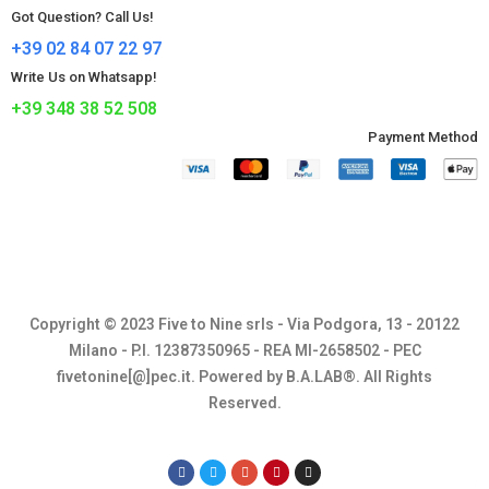
Got Question? Call Us!
+39 02 84 07 22 97
Write Us on Whatsapp!
+39 348 38 52 508
Payment Method​
Copyright © 2023 Five to Nine srls - Via Podgora, 13 - 20122
Milano - P.I. 12387350965 - REA MI-2658502 - PEC
fivetonine[@]pec.it. Powered by B.A.LAB®. All Rights
Reserved.