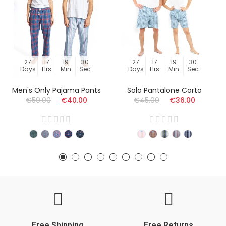
27
17
19
29
27
17
19
29
Days
Hrs
Min
Sec
Days
Hrs
Min
Sec
Men's Only Pajama Pants
Solo Pantalone Corto
€50.00
€40.00
€45.00
€36.00
Free Shipping
Free Returns