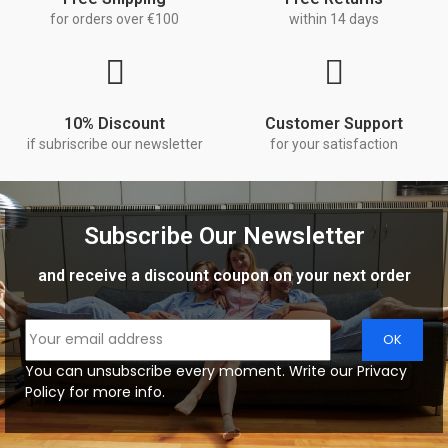
for orders over €100
within 14 days
10% Discount
Customer Support
if subriscribe our newsletter
for your satisfaction
Subscribe Our Newsletter
and receive a discount coupon on your next order
You can unsubscribe every moment. Write our Privacy
Policy for more info.