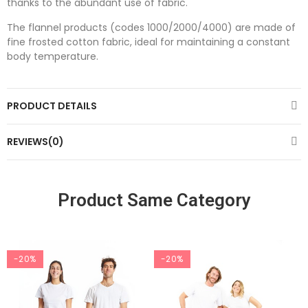
thanks to the abundant use of fabric.
The flannel products (codes 1000/2000/4000) are made of
fine frosted cotton fabric, ideal for maintaining a constant
body temperature.
PRODUCT DETAILS
REVIEWS(0)
Product Same Category
-20%
-20%