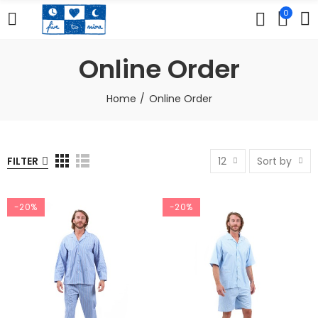
0
Online Order
Home
Online Order
FILTER
12
Sort by
-20%
-20%