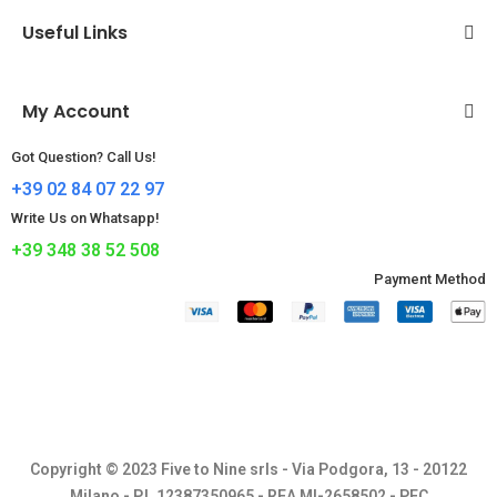
Useful Links
My Account
Got Question? Call Us!
+39 02 84 07 22 97
Write Us on Whatsapp!
+39 348 38 52 508
Payment Method​
Copyright © 2023 Five to Nine srls - Via Podgora, 13 - 20122
Milano - P.I. 12387350965 - REA MI-2658502 - PEC