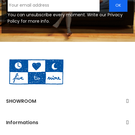
You can unsubscribe every moment. Write our Privacy
Policy for more info.
SHOWROOM
Informations