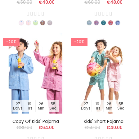
€50.00
€40.00
€60.00
€48.00
-20%
-20%
27
19
26
54
27
19
26
54
Days
Hrs
Min
Sec
Days
Hrs
Min
Sec
Copy Of Kids' Pajama
Kids' Short Pajama
€80.00
€64.00
€50.00
€40.00