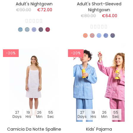
Adult's Nightgown
Adult's Short-Sleeved
€90.00
€72.00
Nightgown
€80.00
€64.00
-20%
-20%
27
19
26
54
27
19
26
54
Days
Hrs
Min
Sec
Days
Hrs
Min
Sec
Camicia Da Notte Spalline
Kids' Pajama