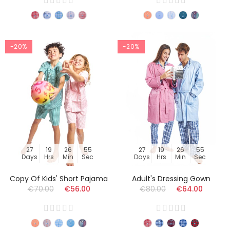
-20%
-20%
27
19
26
54
27
19
26
54
Days
Hrs
Min
Sec
Days
Hrs
Min
Sec
Copy Of Kids' Short Pajama
Adult's Dressing Gown
€70.00
€56.00
€80.00
€64.00