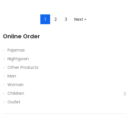
1
2
3
Next »
Online Order
Pajamas
Nightgown
Other Products
Man
Woman
Children
Outlet