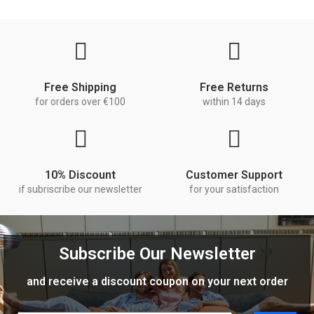
Free Shipping
Free Returns
for orders over €100
within 14 days
10% Discount
Customer Support
if subriscribe our newsletter
for your satisfaction
Subscribe Our Newsletter
and receive a discount coupon on your next order