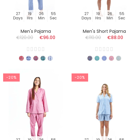
27
19
26
54
27
19
26
54
Days
Hrs
Min
Sec
Days
Hrs
Min
Sec
Men's Pajama
Men's Short Pajama
€120.00
€96.00
€110.00
€88.00
-20%
-20%
27
19
26
54
27
19
26
54