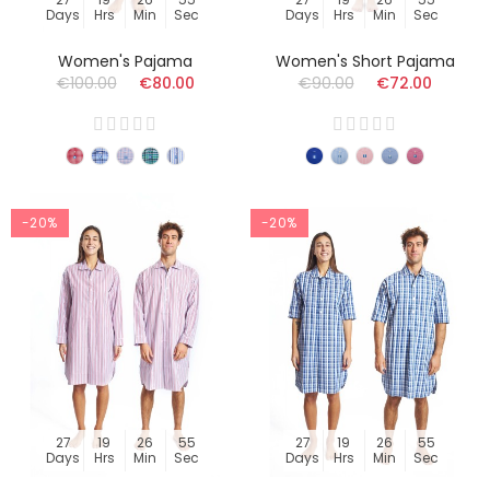
Days
Hrs
Min
Sec
Days
Hrs
Min
Sec
Women's Pajama
Women's Short Pajama
€100.00
€80.00
€90.00
€72.00
-20%
-20%
27
19
26
54
27
19
26
54
Days
Hrs
Min
Sec
Days
Hrs
Min
Sec