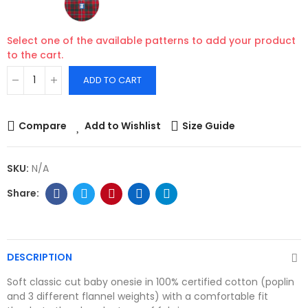
Select one of the available patterns to add your product
to the cart.
ADD TO CART
Compare
Add to Wishlist
Size Guide
SKU:
N/A
DESCRIPTION
Soft classic cut baby onesie in 100% certified cotton (poplin
and 3 different flannel weights) with a comfortable fit