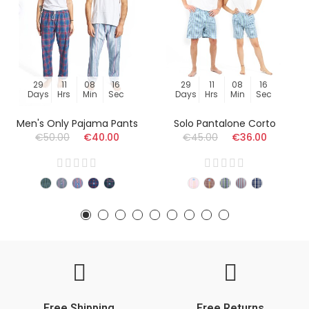
29
11
08
15
29
11
08
15
Days
Hrs
Min
Sec
Days
Hrs
Min
Sec
Men's Only Pajama Pants
Solo Pantalone Corto
€50.00
€40.00
€45.00
€36.00
Free Shipping
Free Returns