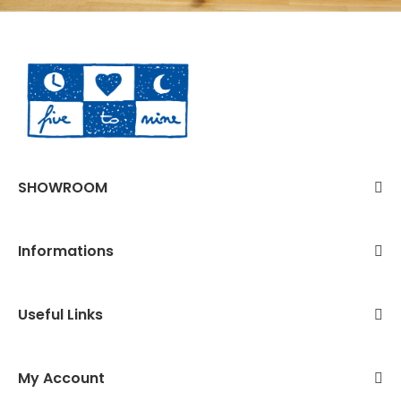
SHOWROOM
Informations
Useful Links
My Account