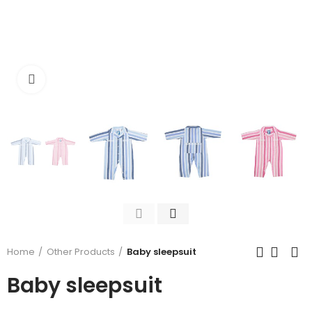
Click to enlarge
Home
Other Products
Baby sleepsuit
Baby sleepsuit