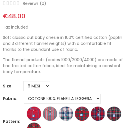
Reviews (
0
)
€48.00
Tax included
Soft classic cut baby onesie in 100% certified cotton (poplin
and 3 different flannel weights) with a comfortable fit
thanks to the abundant use of fabric.
The flannel products (codes 1000/2000/4000) are made of
fine frosted cotton fabric, ideal for maintaining a constant
body temperature.
Size
Fabric
Pattern