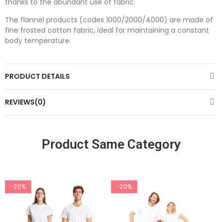
thanks to the abundant use of fabric.
The flannel products (codes 1000/2000/4000) are made of
fine frosted cotton fabric, ideal for maintaining a constant
body temperature.
PRODUCT DETAILS
REVIEWS(0)
Product Same Category
-20%
-20%