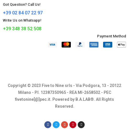
Got Question? Call Us!
+39 02 84 07 22 97
Write Us on Whatsapp!
+39 348 38 52 508
Payment Method​
Copyright © 2023 Five to Nine srls - Via Podgora, 13 - 20122
Milano - P.I. 12387350965 - REA MI-2658502 - PEC
fivetonine[@]pec.it. Powered by B.A.LAB®. All Rights
Reserved.