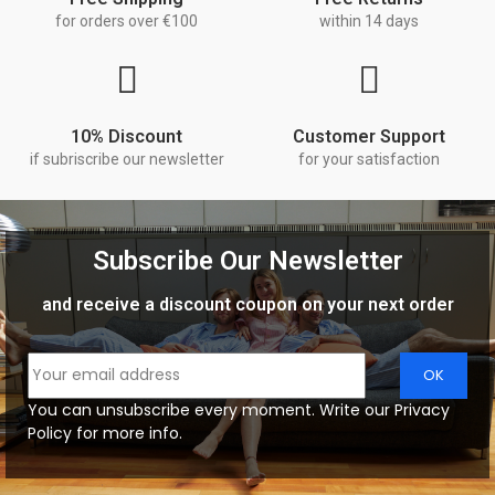
for orders over €100
within 14 days
10% Discount
Customer Support
if subriscribe our newsletter
for your satisfaction
Subscribe Our Newsletter
and receive a discount coupon on your next order
You can unsubscribe every moment. Write our Privacy
Policy for more info.