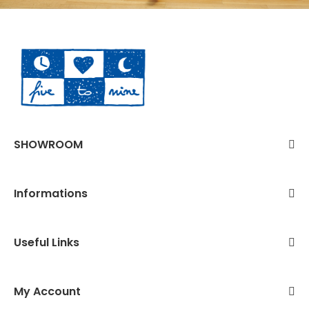
SHOWROOM
Informations
Useful Links
My Account