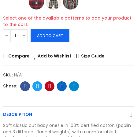
Select one of the available patterns to add your product
to the cart.
ADD TO CART
Compare
Add to Wishlist
Size Guide
SKU:
N/A
DESCRIPTION
Soft classic cut baby onesie in 100% certified cotton (poplin
and 3 different flannel weights) with a comfortable fit