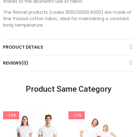
thanks to the abundant use of fabric.
The flannel products (codes 1000/2000/4000) are made of
fine frosted cotton fabric, ideal for maintaining a constant
body temperature.
PRODUCT DETAILS
REVIEWS(0)
Product Same Category
-20%
-20%