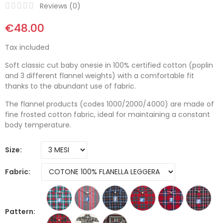
Reviews (
0
)
€48.00
Tax included
Soft classic cut baby onesie in 100% certified cotton (poplin
and 3 different flannel weights) with a comfortable fit
thanks to the abundant use of fabric.
The flannel products (codes 1000/2000/4000) are made of
fine frosted cotton fabric, ideal for maintaining a constant
body temperature.
Size
Fabric
Pattern