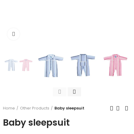
Click to enlarge
Home
Other Products
Baby sleepsuit
Baby sleepsuit