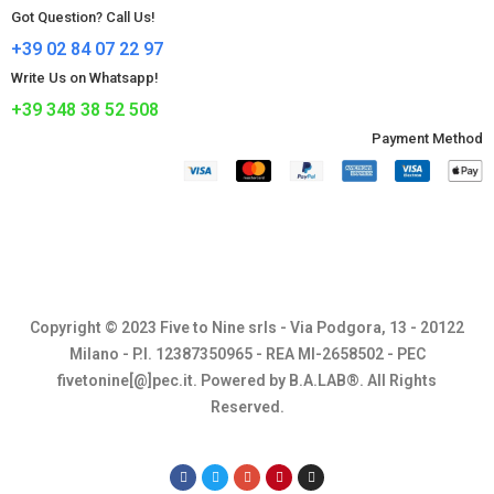
Got Question? Call Us!
+39 02 84 07 22 97
Write Us on Whatsapp!
+39 348 38 52 508
Payment Method​
Copyright © 2023 Five to Nine srls - Via Podgora, 13 - 20122
Milano - P.I. 12387350965 - REA MI-2658502 - PEC
fivetonine[@]pec.it. Powered by B.A.LAB®. All Rights
Reserved.