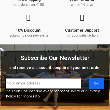
for orders over €100
within 14 days
10% Discount
Customer Support
if subriscribe our newsletter
for your satisfaction
Subscribe Our Newsletter
and receive a discount coupon on your next order
You can unsubscribe every moment. Write our Privacy
Policy for more info.