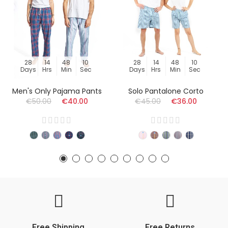
28
14
48
09
28
14
48
09
Days
Hrs
Min
Sec
Days
Hrs
Min
Sec
Men's Only Pajama Pants
Solo Pantalone Corto
€50.00
€40.00
€45.00
€36.00
Free Shipping
Free Returns