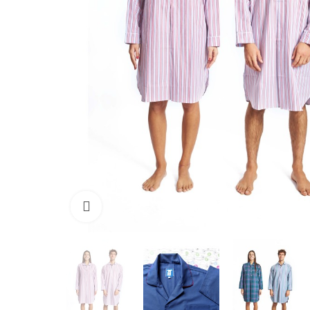
Click to enlarge