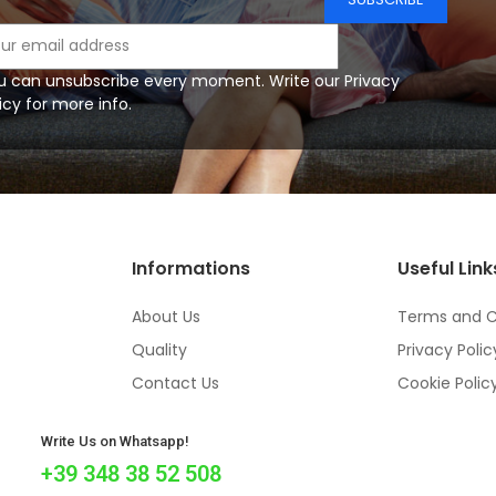
u can unsubscribe every moment. Write our Privacy
icy for more info.
Informations
Useful Link
About Us
Terms and C
Quality
Privacy Polic
Contact Us
Cookie Polic
Write Us on Whatsapp!
+39 348 38 52 508