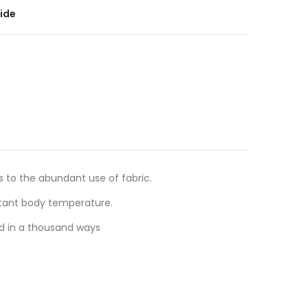
ide
s to the abundant use of fabric.
stant body temperature.
ed in a thousand ways