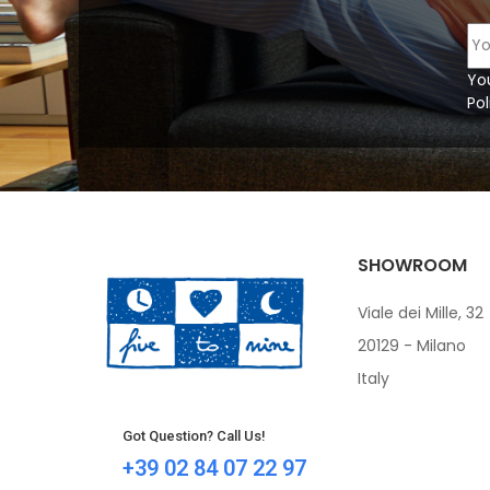
Yo
Pol
SHOWROOM
Viale dei Mille, 32
20129 - Milano
Italy
Got Question? Call Us!
+39 02 84 07 22 97