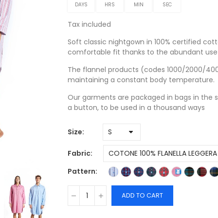
DAYS
HRS
MIN
SEC
Tax included
Soft classic nightgown in 100% certified cott
comfortable fit thanks to the abundant use 
The flannel products (codes 1000/2000/4000)
maintaining a constant body temperature.
Our garments are packaged in bags in the s
a button, to be used in a thousand ways
Size
Fabric
Pattern
ADD TO CART