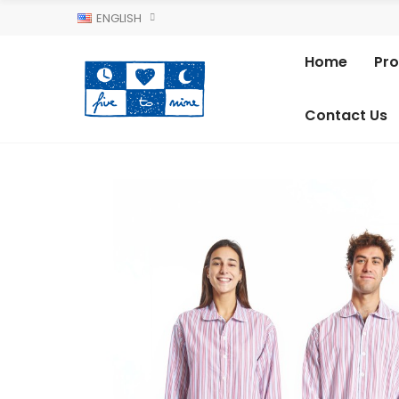
ENGLISH
Home
Pr
Contact Us