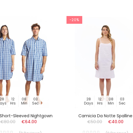
-20%
28
12
08
03
28
12
08
03
ays
Hrs
Min
Sec
Days
Hrs
Min
Sec
s Short-Sleeved Nightgown
Camicia Da Notte Spalline
€80.00
€64.00
€50.00
€40.00