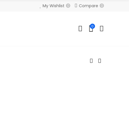
My Wishlist
Compare
0
0
0