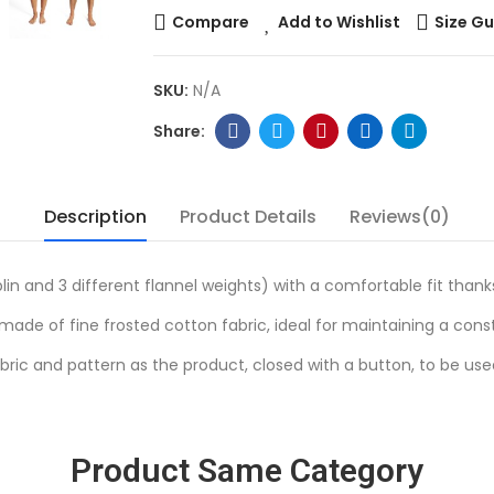
Compare
Add to Wishlist
Size Gu
SKU:
N/A
Description
Product Details
Reviews(0)
lin and 3 different flannel weights) with a comfortable fit thank
ade of fine frosted cotton fabric, ideal for maintaining a con
ric and pattern as the product, closed with a button, to be us
Product Same Category