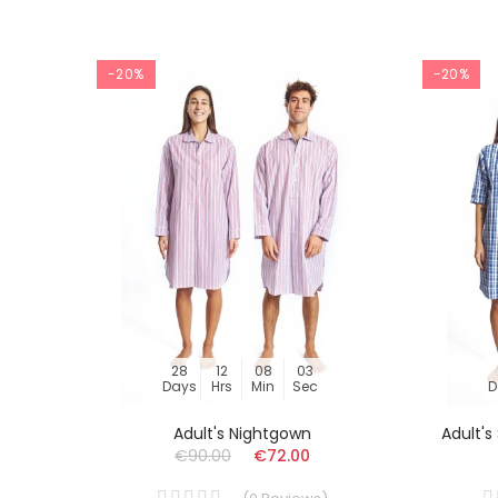
-20%
-20%
28
12
08
03
Days
Hrs
Min
Sec
D
Adult's Nightgown
Adult'
€90.00
€72.00