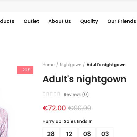
oducts
Outlet
About Us
Quality
Our Friends
Home
Nightgown
Adult's nightgown
-20%
Adult's nightgown
Reviews (
0
)
€72.00
€90.00
Hurry up! Sales Ends In
28
12
08
03