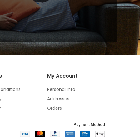
s
My Account
onditions
Personal Info
y
Addresses
y
Orders
Payment Method​