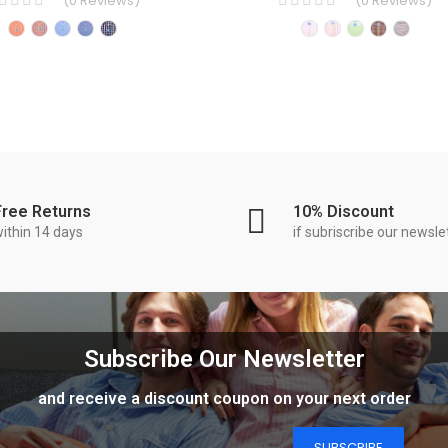
(
0
Reviews
)
(
0
Reviews
)
Free Returns
10% Discount
ithin 14 days
if subriscribe our newsle
Subscribe Our Newsletter
and receive a discount coupon on your next order