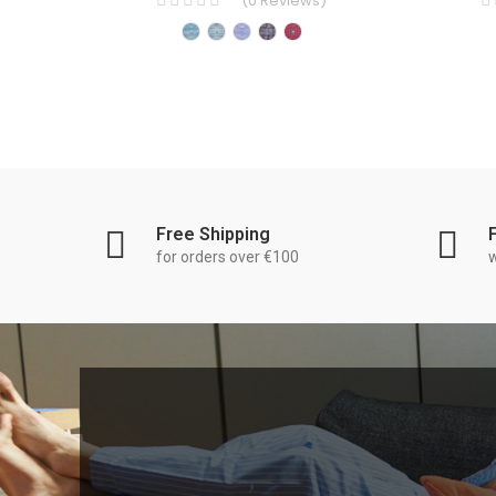
(
0
Reviews
)
Free Shipping
for orders over €100
w