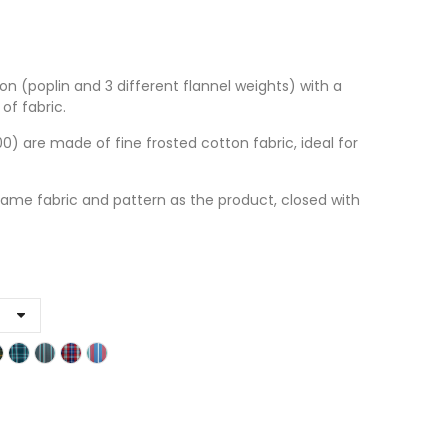
on (poplin and 3 different flannel weights) with a
of fabric.
 are made of fine frosted cotton fabric, ideal for
ame fabric and pattern as the product, closed with