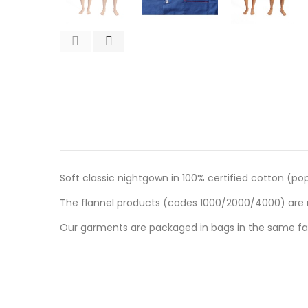
Soft classic nightgown in 100% certified cotton (pop
The flannel products (codes 1000/2000/4000) are m
Our garments are packaged in bags in the same fab