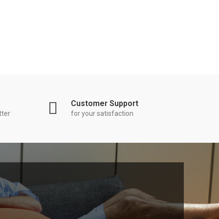
Customer Support
tter
for your satisfaction