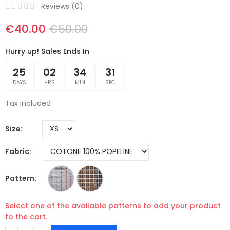
Reviews (
0
)
€40.00
€50.00
Hurry up! Sales Ends In
25
02
34
30
DAYS
HRS
MIN
SEC
Tax included
Size
Fabric
Pattern
Select one of the available patterns to add your product
to the cart.