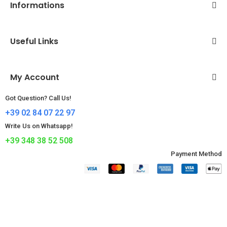
Informations
Useful Links
My Account
Got Question? Call Us!
+39 02 84 07 22 97
Write Us on Whatsapp!
+39 348 38 52 508
Payment Method​