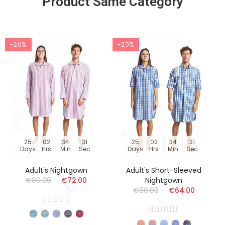
Product Same Category
-20%
-20%
25
02
34
30
25
02
34
30
Days
Hrs
Min
Sec
Days
Hrs
Min
Sec
Adult's Nightgown
Adult's Short-Sleeved
€90.00
€72.00
Nightgown
€80.00
€64.00