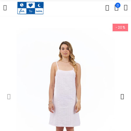
0
-20%