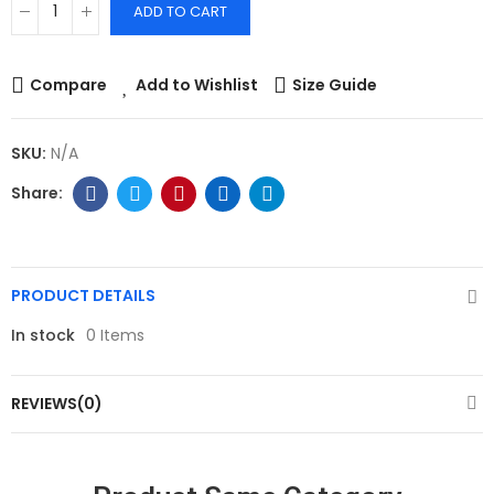
ADD TO CART
Compare
Add to Wishlist
Size Guide
SKU:
N/A
PRODUCT DETAILS
In stock
0 Items
REVIEWS(0)