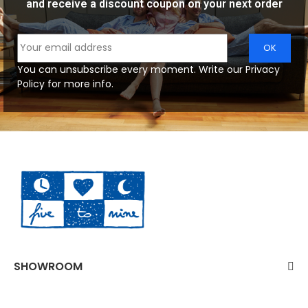
and receive a discount coupon on your next order
You can unsubscribe every moment. Write our Privacy
Policy for more info.
SHOWROOM