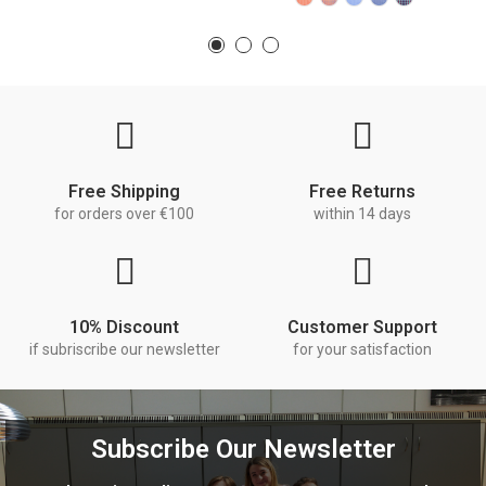
Free Shipping
Free Returns
for orders over €100
within 14 days
10% Discount
Customer Support
if subriscribe our newsletter
for your satisfaction
Subscribe Our Newsletter