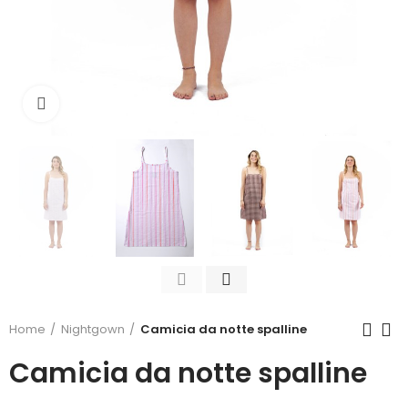
Click to enlarge
Home
Nightgown
Camicia da notte spalline
Camicia da notte spalline