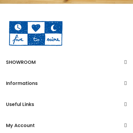
SHOWROOM
Informations
Useful Links
My Account