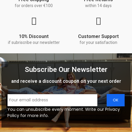
for orders over €100
within 14 days
10% Discount
Customer Support
if subriscribe our newsletter
for your satisfaction
Subscribe Our Newsletter
and receive a discount coupon on your next order
You can unsubscribe every moment. Write our Privacy
Policy for more info.