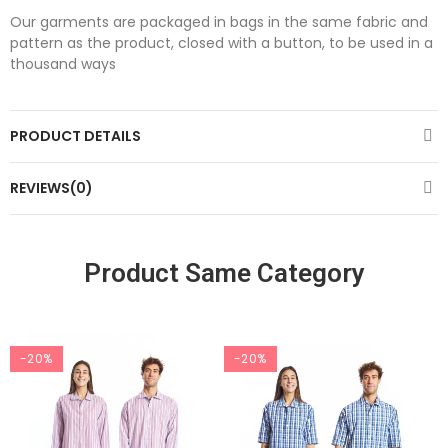
Our garments are packaged in bags in the same fabric and
pattern as the product, closed with a button, to be used in a
thousand ways
PRODUCT DETAILS
REVIEWS(0)
Product Same Category
-20%
-20%