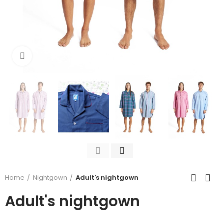
Click to enlarge
Home
Nightgown
Adult's nightgown
Adult's nightgown