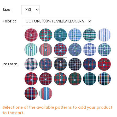
Size
Fabric
Pattern
Select one of the available patterns to add your product
to the cart.