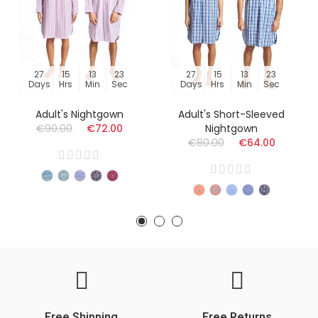
27
15
13
23
27
15
13
23
Days
Hrs
Min
Sec
Days
Hrs
Min
Sec
Adult's Nightgown
Adult's Short-Sleeved
€90.00
€72.00
Nightgown
€80.00
€64.00
Free Shipping
Free Returns