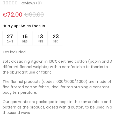
Reviews (
0
)
€72.00
€90.00
Hurry up! Sales Ends In
27
15
13
23
DAYS
HRS
MIN
SEC
Tax included
Soft classic nightgown in 100% certified cotton (poplin and 3
different flannel weights) with a comfortable fit thanks to
the abundant use of fabric.
The flannel products (codes 1000/2000/4000) are made of
fine frosted cotton fabric, ideal for maintaining a constant
body temperature.
Our garments are packaged in bags in the same fabric and
pattern as the product, closed with a button, to be used in a
thousand ways