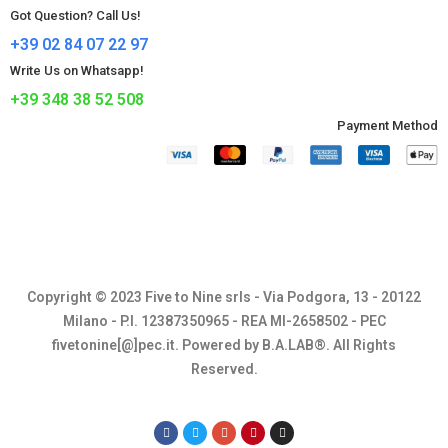
Got Question? Call Us!
+39 02 84 07 22 97
Write Us on Whatsapp!
+39 348 38 52 508
Payment Method​
Copyright © 2023 Five to Nine srls - Via Podgora, 13 - 20122
Milano - P.I. 12387350965 - REA MI-2658502 - PEC
fivetonine[@]pec.it. Powered by B.A.LAB®. All Rights
Reserved.