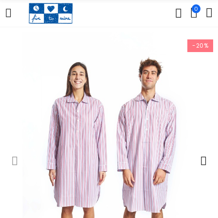
0
-20%