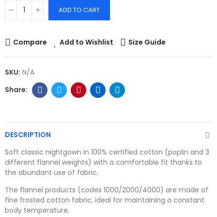
ADD TO CART
Compare
Add to Wishlist
Size Guide
SKU:
N/A
DESCRIPTION
Soft classic nightgown in 100% certified cotton (poplin and 3
different flannel weights) with a comfortable fit thanks to
the abundant use of fabric.
The flannel products (codes 1000/2000/4000) are made of
fine frosted cotton fabric, ideal for maintaining a constant
body temperature.