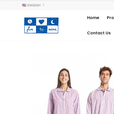
ENGLISH
Home
Pr
Contact Us