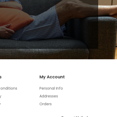
s
My Account
onditions
Personal Info
y
Addresses
y
Orders