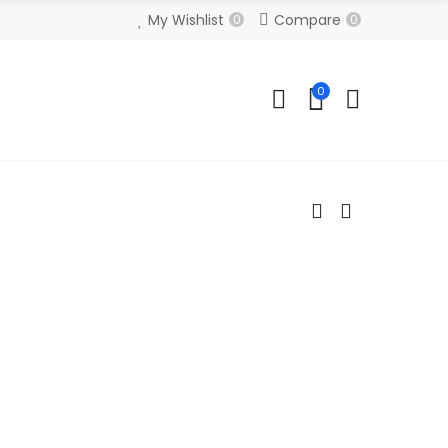
My Wishlist
Compare
0
0
0