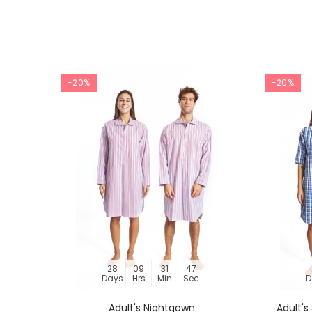
-20%
-20%
28
09
31
46
Days
Hrs
Min
Sec
D
Adult's Nightgown
Adult'