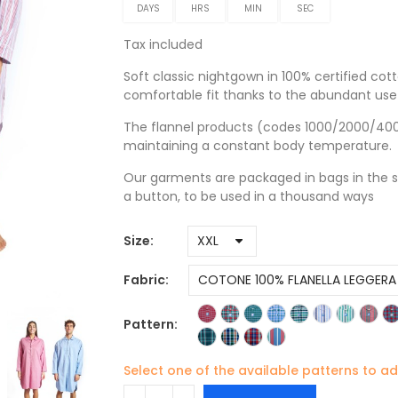
DAYS
HRS
MIN
SEC
Tax included
Soft classic nightgown in 100% certified cott
comfortable fit thanks to the abundant use 
The flannel products (codes 1000/2000/4000)
maintaining a constant body temperature.
Our garments are packaged in bags in the s
a button, to be used in a thousand ways
Size
Fabric
Pattern
Select one of the available patterns to ad