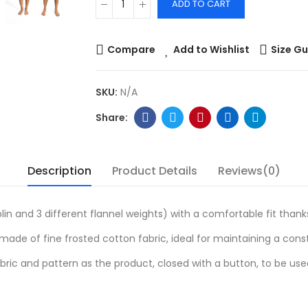
ADD TO CART
Compare
Add to Wishlist
Size Gu
SKU:
N/A
Description
Product Details
Reviews(0)
lin and 3 different flannel weights) with a comfortable fit thank
ade of fine frosted cotton fabric, ideal for maintaining a con
ric and pattern as the product, closed with a button, to be us