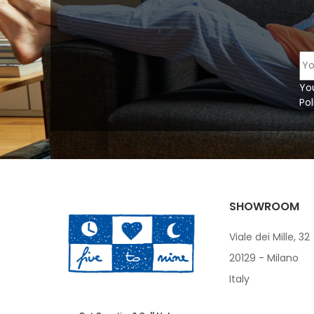
Yo
Pol
SHOWROOM
Viale dei Mille, 32
20129 - Milano
Italy