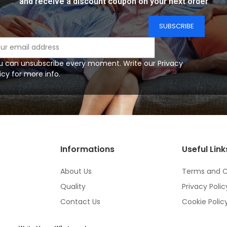
and receive a discount coupon on your next order
u can unsubscribe every moment. Write our Privacy
icy for more info.
Informations
Useful Link
About Us
Terms and C
Quality
Privacy Polic
Contact Us
Cookie Polic