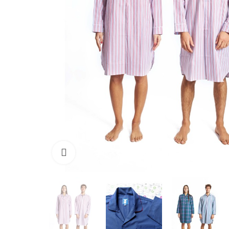
Click to enlarge