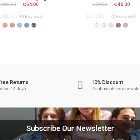
€80.00
€64.00
€50.00
€40.00
(
0
Reviews
)
(
0
Reviews
)
Free Returns
10% Discount
ithin 14 days
if subriscribe our newsle
Subscribe Our Newsletter