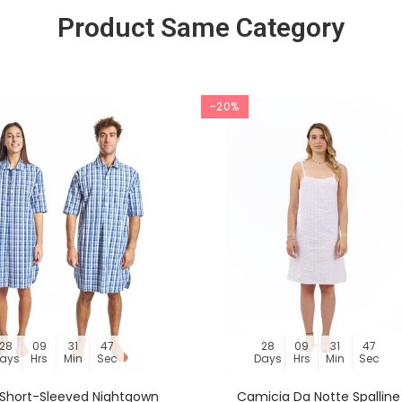
Product Same Category
-20%
28
09
31
46
28
09
31
46
ays
Hrs
Min
Sec
Days
Hrs
Min
Sec
s Short-Sleeved Nightgown
Camicia Da Notte Spalline