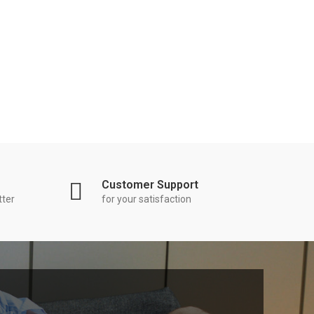
Customer Support
tter
for your satisfaction