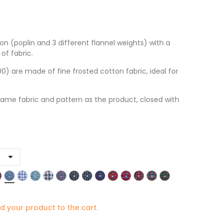
on (poplin and 3 different flannel weights) with a
of fabric.
 are made of fine frosted cotton fabric, ideal for
ame fabric and pattern as the product, closed with
d your product to the cart.