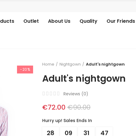
oducts
Outlet
About Us
Quality
Our Friends
Home
Nightgown
Adult's nightgown
-20%
Adult's nightgown
Reviews (
0
)
€72.00
€90.00
Hurry up! Sales Ends In
28
09
31
46