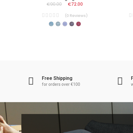
€90.00
€72.00
(
0
Reviews
)
Free Shipping
for orders over €100
w