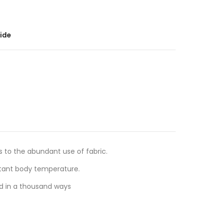
ide
s to the abundant use of fabric.
stant body temperature.
ed in a thousand ways