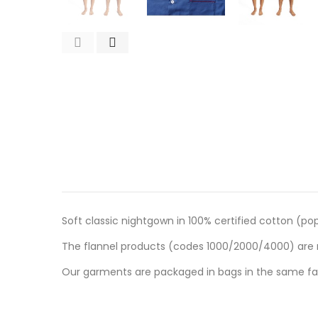
Soft classic nightgown in 100% certified cotton (pop
The flannel products (codes 1000/2000/4000) are m
Our garments are packaged in bags in the same fab