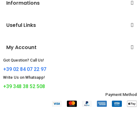
Informations
Useful Links
My Account
Got Question? Call Us!
+39 02 84 07 22 97
Write Us on Whatsapp!
+39 348 38 52 508
Payment Method​