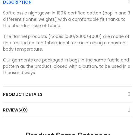
DESCRIPTION
Soft classic nightgown in 100% certified cotton (poplin and 3
different flannel weights) with a comfortable fit thanks to
the abundant use of fabric.
The flannel products (codes 1000/2000/4000) are made of
fine frosted cotton fabric, ideal for maintaining a constant
body temperature.
Our garments are packaged in bags in the same fabric and
pattern as the product, closed with a button, to be used in a
thousand ways
PRODUCT DETAILS
REVIEWS(0)