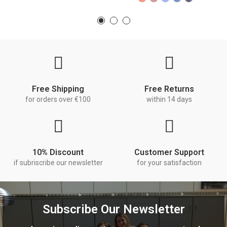
Free Shipping
Free Returns
for orders over €100
within 14 days
10% Discount
Customer Support
if subriscribe our newsletter
for your satisfaction
Subscribe Our Newsletter