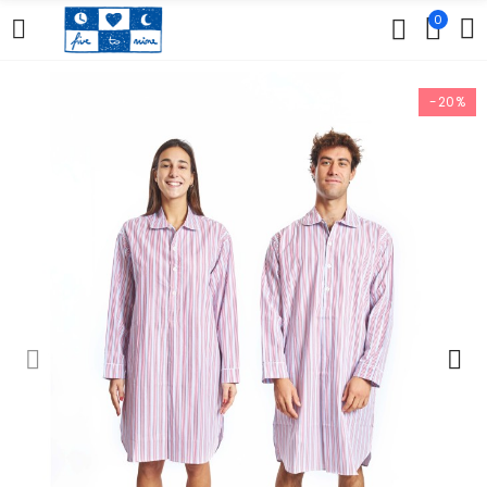
0
-20%