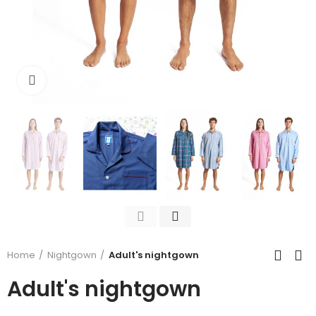
Click to enlarge
Home
Nightgown
Adult's nightgown
Adult's nightgown