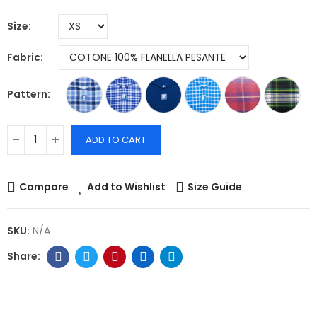
Size
Fabric
Pattern
ADD TO CART
Compare
Add to Wishlist
Size Guide
SKU:
N/A