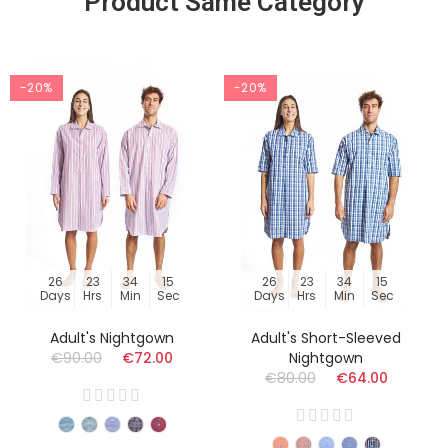
Product Same Category
-20%
-20%
26
23
34
14
26
23
34
14
Days
Hrs
Min
Sec
Days
Hrs
Min
Sec
Adult's Nightgown
Adult's Short-Sleeved
€90.00
€72.00
Nightgown
€80.00
€64.00