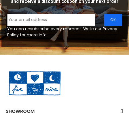
and receive a discount coupon on your next order
You can unsubscribe every moment. Write our Privacy
Policy for more info.
SHOWROOM