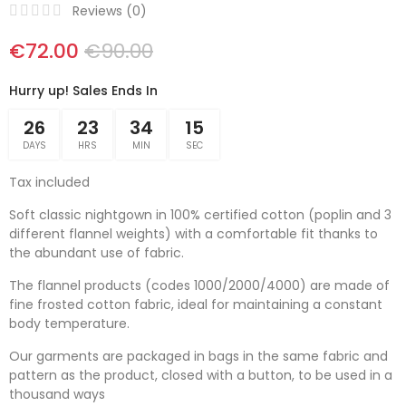
Reviews (
0
)
€72.00
€90.00
Hurry up! Sales Ends In
26
23
34
14
DAYS
HRS
MIN
SEC
Tax included
Soft classic nightgown in 100% certified cotton (poplin and 3
different flannel weights) with a comfortable fit thanks to
the abundant use of fabric.
The flannel products (codes 1000/2000/4000) are made of
fine frosted cotton fabric, ideal for maintaining a constant
body temperature.
Our garments are packaged in bags in the same fabric and
pattern as the product, closed with a button, to be used in a
thousand ways