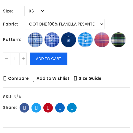
Size
Fabric
Pattern
ADD TO CART
Compare
Add to Wishlist
Size Guide
SKU:
N/A