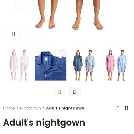
Click to enlarge
Home
Nightgown
Adult's nightgown
Adult's nightgown