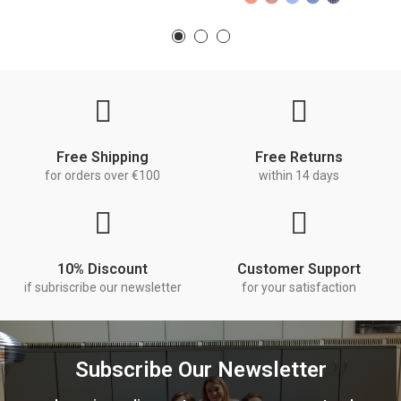
Free Shipping
Free Returns
for orders over €100
within 14 days
10% Discount
Customer Support
if subriscribe our newsletter
for your satisfaction
Subscribe Our Newsletter