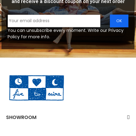
and receive a discount coupon on your next order
You can unsubscribe every moment. Write our Privacy
Policy for more info.
SHOWROOM