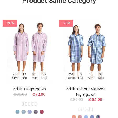
Product Same Category
-20%
-20%
28
13
30
06
28
13
30
06
Days
Hrs
Min
Sec
Days
Hrs
Min
Sec
Adult's Nightgown
Adult's Short-Sleeved
€90.00
€72.00
Nightgown
€80.00
€64.00