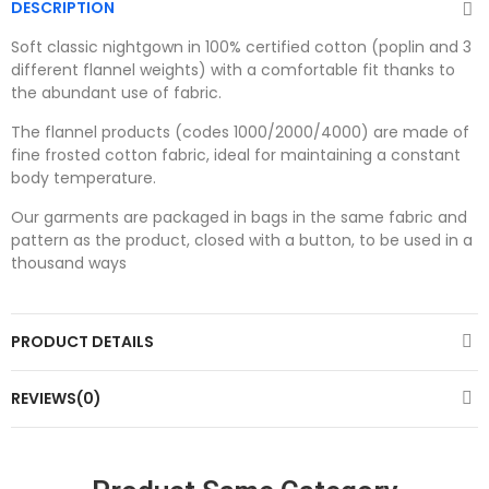
DESCRIPTION
Soft classic nightgown in 100% certified cotton (poplin and 3
different flannel weights) with a comfortable fit thanks to
the abundant use of fabric.
The flannel products (codes 1000/2000/4000) are made of
fine frosted cotton fabric, ideal for maintaining a constant
body temperature.
Our garments are packaged in bags in the same fabric and
pattern as the product, closed with a button, to be used in a
thousand ways
PRODUCT DETAILS
REVIEWS(0)