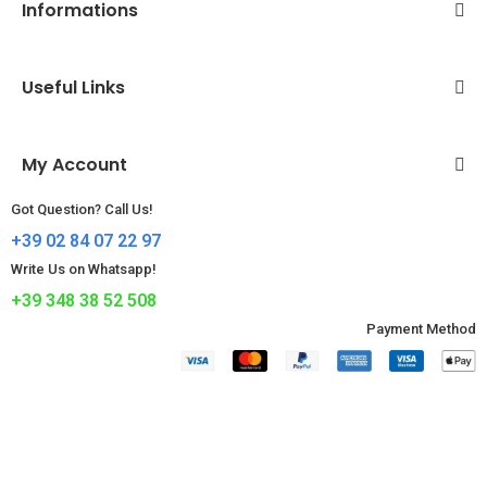
Informations
Useful Links
My Account
Got Question? Call Us!
+39 02 84 07 22 97
Write Us on Whatsapp!
+39 348 38 52 508
Payment Method​