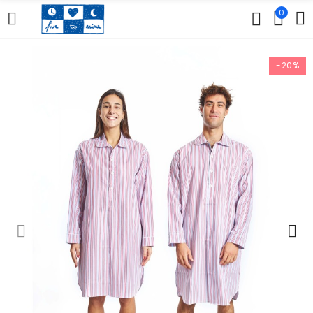
0
-20%