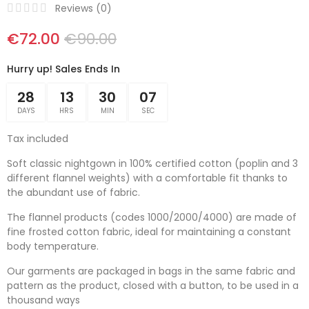
Reviews (
0
)
€72.00
€90.00
Hurry up! Sales Ends In
28
13
30
06
DAYS
HRS
MIN
SEC
Tax included
Soft classic nightgown in 100% certified cotton (poplin and 3
different flannel weights) with a comfortable fit thanks to
the abundant use of fabric.
The flannel products (codes 1000/2000/4000) are made of
fine frosted cotton fabric, ideal for maintaining a constant
body temperature.
Our garments are packaged in bags in the same fabric and
pattern as the product, closed with a button, to be used in a
thousand ways