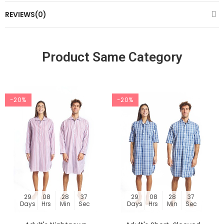
REVIEWS(0)
Product Same Category
-20%
-20%
29
08
28
36
29
08
28
36
Days
Hrs
Min
Sec
Days
Hrs
Min
Sec