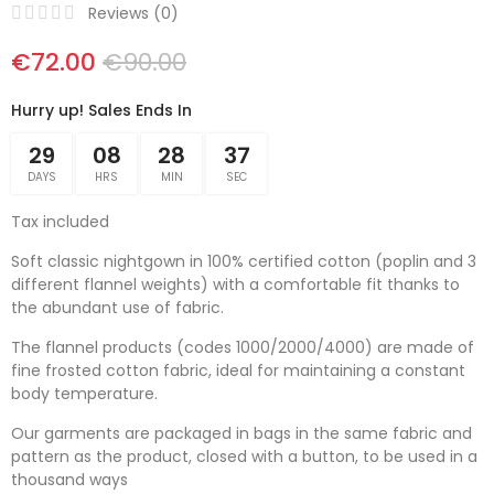
Reviews (
0
)
€72.00
€90.00
Hurry up! Sales Ends In
29
08
28
36
DAYS
HRS
MIN
SEC
Tax included
Soft classic nightgown in 100% certified cotton (poplin and 3
different flannel weights) with a comfortable fit thanks to
the abundant use of fabric.
The flannel products (codes 1000/2000/4000) are made of
fine frosted cotton fabric, ideal for maintaining a constant
body temperature.
Our garments are packaged in bags in the same fabric and
pattern as the product, closed with a button, to be used in a
thousand ways