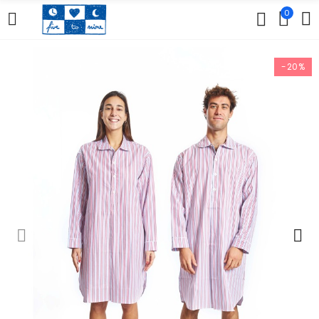
0
-20%