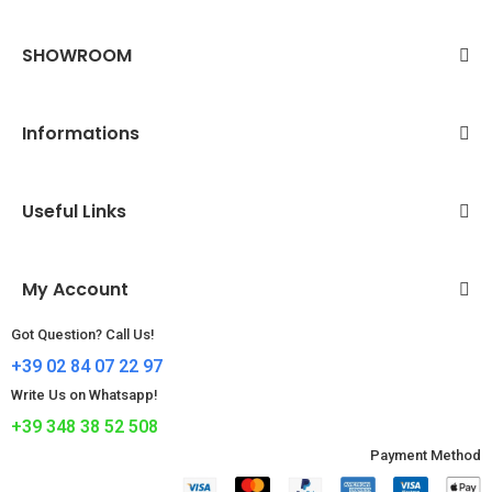
SHOWROOM
Informations
Useful Links
My Account
Got Question? Call Us!
+39 02 84 07 22 97
Write Us on Whatsapp!
+39 348 38 52 508
Payment Method​