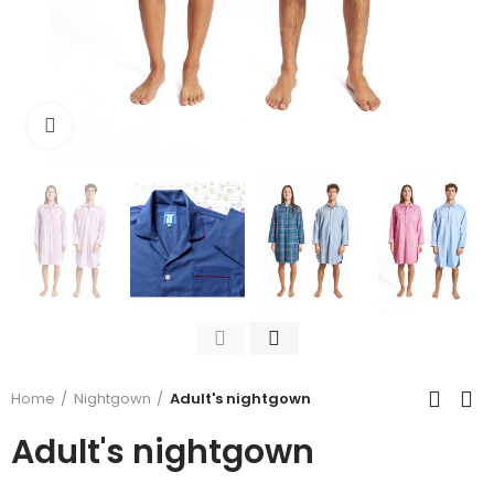
Click to enlarge
Home
Nightgown
Adult's nightgown
Adult's nightgown