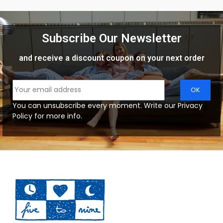
Subscribe Our Newsletter
and receive a discount coupon on your next order
You can unsubscribe every moment. Write our Privacy
Policy for more info.