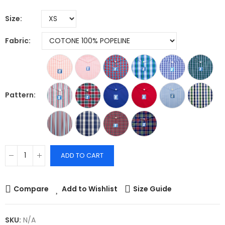
Size
Fabric
Pattern
ADD TO CART
Compare
Add to Wishlist
Size Guide
SKU:
N/A