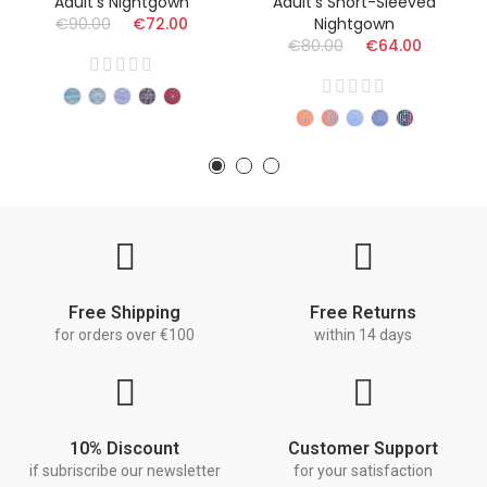
Adult's Nightgown
Adult's Short-Sleeved
€90.00
€72.00
Nightgown
€80.00
€64.00
Free Shipping
Free Returns
for orders over €100
within 14 days
10% Discount
Customer Support
if subriscribe our newsletter
for your satisfaction