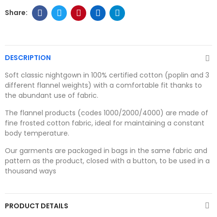
DESCRIPTION
Soft classic nightgown in 100% certified cotton (poplin and 3
different flannel weights) with a comfortable fit thanks to
the abundant use of fabric.
The flannel products (codes 1000/2000/4000) are made of
fine frosted cotton fabric, ideal for maintaining a constant
body temperature.
Our garments are packaged in bags in the same fabric and
pattern as the product, closed with a button, to be used in a
thousand ways
PRODUCT DETAILS