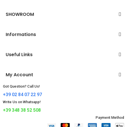
SHOWROOM
Informations
Useful Links
My Account
Got Question? Call Us!
+39 02 84 07 22 97
Write Us on Whatsapp!
+39 348 38 52 508
Payment Method​