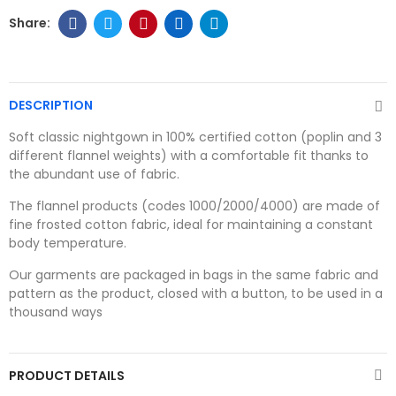
DESCRIPTION
Soft classic nightgown in 100% certified cotton (poplin and 3
different flannel weights) with a comfortable fit thanks to
the abundant use of fabric.
The flannel products (codes 1000/2000/4000) are made of
fine frosted cotton fabric, ideal for maintaining a constant
body temperature.
Our garments are packaged in bags in the same fabric and
pattern as the product, closed with a button, to be used in a
thousand ways
PRODUCT DETAILS