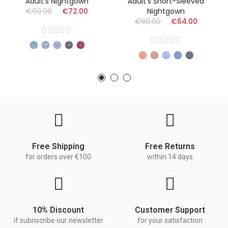
Adult's Nightgown
Adult's Short-Sleeved
€90.00
€72.00
Nightgown
€80.00
€64.00
Free Shipping
Free Returns
for orders over €100
within 14 days
10% Discount
Customer Support
if subriscribe our newsletter
for your satisfaction