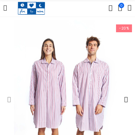
0
-20%