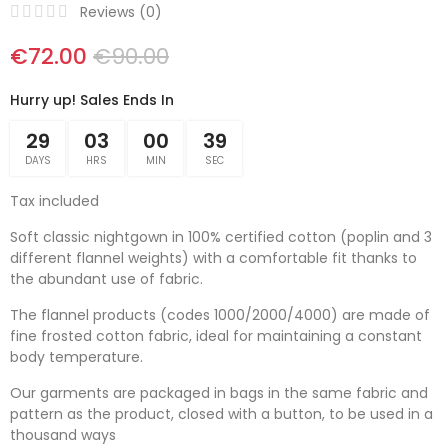
Reviews (
0
)
€72.00
€90.00
Hurry up! Sales Ends In
29
03
00
39
DAYS
HRS
MIN
SEC
Tax included
Soft classic nightgown in 100% certified cotton (poplin and 3
different flannel weights) with a comfortable fit thanks to
the abundant use of fabric.
The flannel products (codes 1000/2000/4000) are made of
fine frosted cotton fabric, ideal for maintaining a constant
body temperature.
Our garments are packaged in bags in the same fabric and
pattern as the product, closed with a button, to be used in a
thousand ways