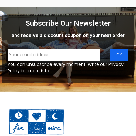
Subscribe Our Newsletter
and receive a discount coupon on your next order
You can unsubscribe every moment. Write our Privacy
Policy for more info.