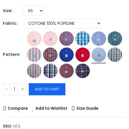
Size
Fabric
Pattern
ADD TO CART
Compare
Add to Wishlist
Size Guide
SKU:
N/A