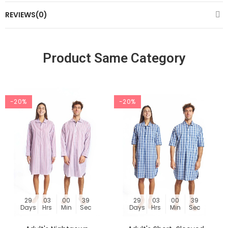
REVIEWS(0)
Product Same Category
-20%
-20%
29
03
00
39
29
03
00
39
Days
Hrs
Min
Sec
Days
Hrs
Min
Sec