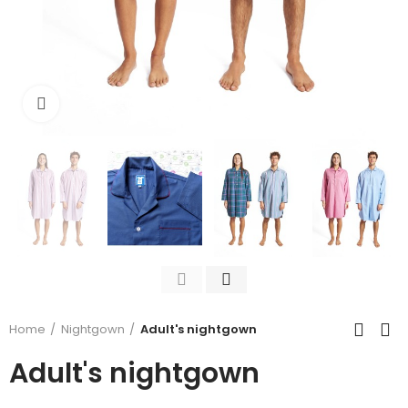
Click to enlarge
Home
Nightgown
Adult's nightgown
Adult's nightgown