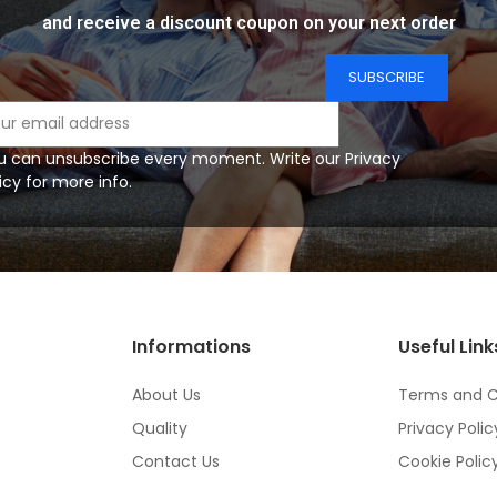
and receive a discount coupon on your next order
u can unsubscribe every moment. Write our Privacy
icy for more info.
Informations
Useful Link
About Us
Terms and C
Quality
Privacy Polic
Contact Us
Cookie Polic