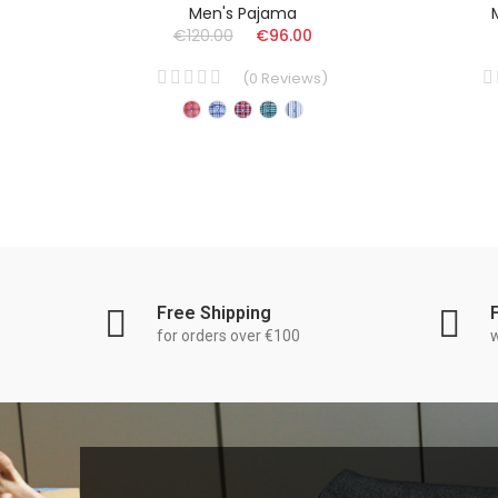
Men's Pajama
€120.00
€96.00
)
(
0
Reviews
)
Free Shipping
for orders over €100
w