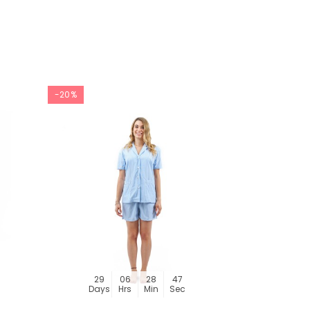
-20%
-20%
29
06
28
46
29
Days
Hrs
Min
Sec
Day