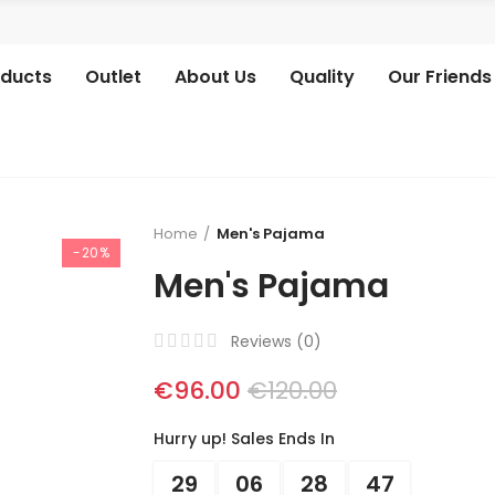
oducts
Outlet
About Us
Quality
Our Friends
Home
Men's Pajama
-20%
Men's Pajama
Reviews (
0
)
€96.00
€120.00
Hurry up! Sales Ends In
29
06
28
46