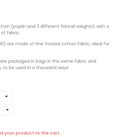
tton (poplin and 3 different flannel weights) with a
of fabric.
 are made of fine frosted cotton fabric, ideal for
 are packaged in bags in the same fabric and
n, to be used in a thousand ways
d your product to the cart.