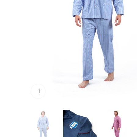
Click to enlarge