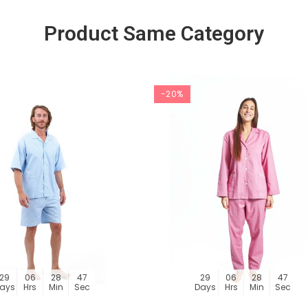
Product Same Category
-20%
29
06
28
46
29
06
28
46
ays
Hrs
Min
Sec
Days
Hrs
Min
Sec