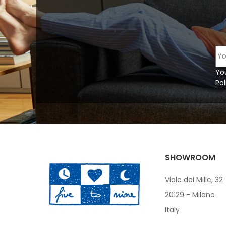
Yo
Pol
SHOWROOM
Viale dei Mille, 32
20129 - Milano
Italy