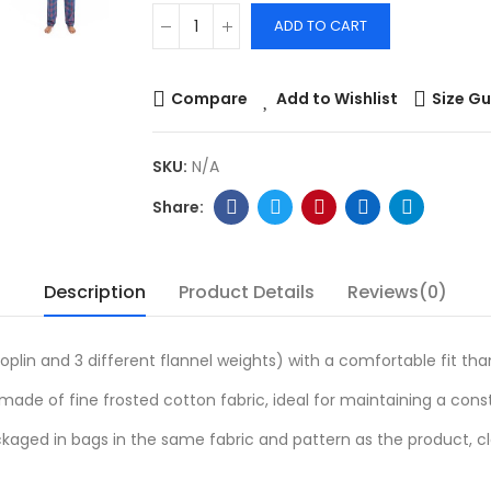
ADD TO CART
Compare
Add to Wishlist
Size Gu
SKU:
N/A
Description
Product Details
Reviews(0)
oplin and 3 different flannel weights) with a comfortable fit th
ade of fine frosted cotton fabric, ideal for maintaining a con
kaged in bags in the same fabric and pattern as the product, c