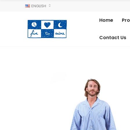
ENGLISH
Home
Pr
Contact Us