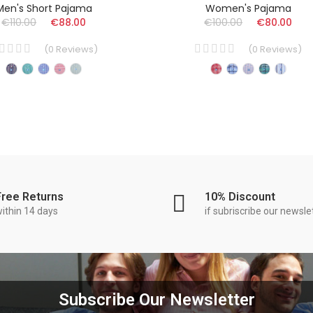
Men's Short Pajama
Women's Pajama
€110.00
€88.00
€100.00
€80.00
(
0
Reviews
)
(
0
Reviews
)
Free Returns
10% Discount
ithin 14 days
if subriscribe our newsle
Subscribe Our Newsletter