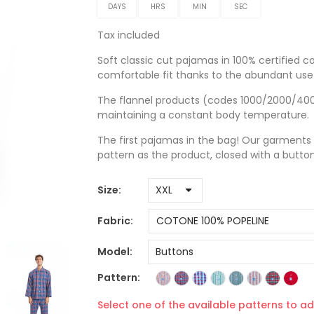
DAYS
HRS
MIN
SEC
Tax included
Soft classic cut pajamas in 100% certified co
comfortable fit thanks to the abundant use 
The flannel products (codes 1000/2000/4000)
maintaining a constant body temperature.
The first pajamas in the bag! Our garments
pattern as the product, closed with a butto
Size
Fabric
Model
Pattern
Select one of the available patterns to ad