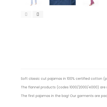
Soft classic cut pajamas in 100% certified cotton (p
The flannel products (codes 1000/2000/4000) are m
The first pajamas in the bag! Our garments are pac