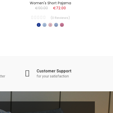
Women's Short Pajama
Ad
€90.00
€72.00
€
(
0
Reviews
)
Customer Support
tter
for your satisfaction