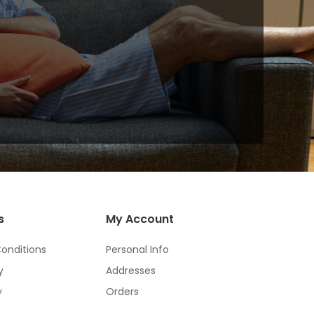
s
My Account
onditions
Personal Info
y
Addresses
y
Orders