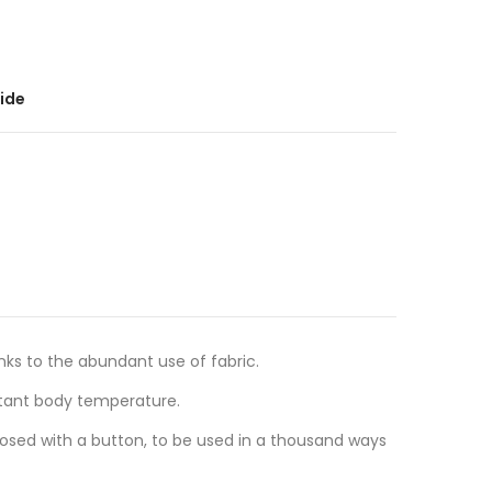
ide
anks to the abundant use of fabric.
stant body temperature.
losed with a button, to be used in a thousand ways