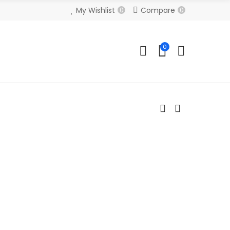
My Wishlist
Compare
0
0
0