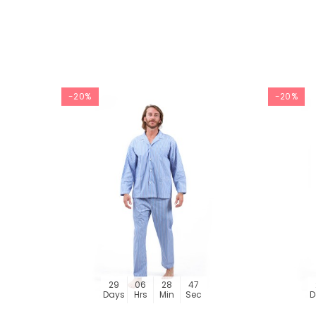
-20%
-20%
29
06
28
46
Days
Hrs
Min
Sec
D